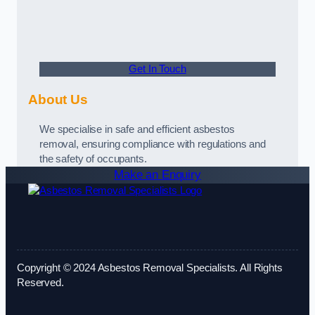
Get In Touch
About Us
We specialise in safe and efficient asbestos
removal, ensuring compliance with regulations and
the safety of occupants.
Make an Enquiry
Copyright © 2024 Asbestos Removal Specialists. All Rights
Reserved.