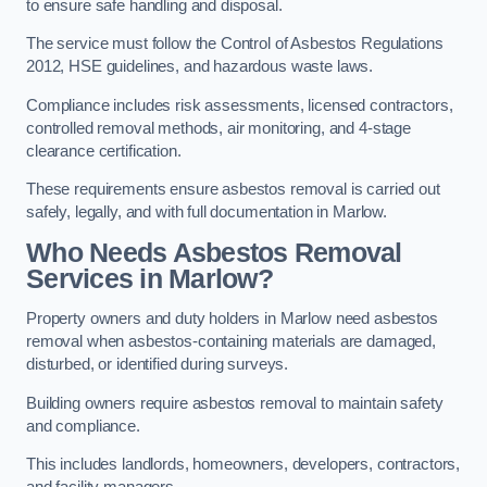
to ensure safe handling and disposal.
The service must follow the Control of Asbestos Regulations
2012, HSE guidelines, and hazardous waste laws.
Compliance includes risk assessments, licensed contractors,
controlled removal methods, air monitoring, and 4-stage
clearance certification.
These requirements ensure asbestos removal is carried out
safely, legally, and with full documentation in Marlow.
Who Needs Asbestos Removal
Services in Marlow?
Property owners and duty holders in Marlow need asbestos
removal when asbestos-containing materials are damaged,
disturbed, or identified during surveys.
Building owners require asbestos removal to maintain safety
and compliance.
This includes landlords, homeowners, developers, contractors,