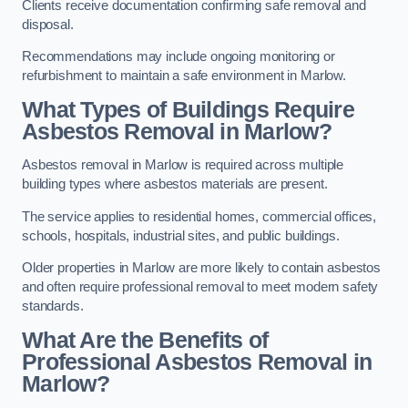
Clients receive documentation confirming safe removal and
disposal.
Recommendations may include ongoing monitoring or
refurbishment to maintain a safe environment in Marlow.
What Types of Buildings Require
Asbestos Removal in Marlow?
Asbestos removal in Marlow is required across multiple
building types where asbestos materials are present.
The service applies to residential homes, commercial offices,
schools, hospitals, industrial sites, and public buildings.
Older properties in Marlow are more likely to contain asbestos
and often require professional removal to meet modern safety
standards.
What Are the Benefits of
Professional Asbestos Removal in
Marlow?