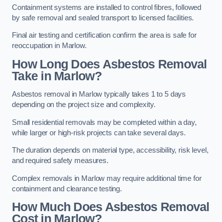
Containment systems are installed to control fibres, followed
by safe removal and sealed transport to licensed facilities.
Final air testing and certification confirm the area is safe for
reoccupation in Marlow.
How Long Does Asbestos Removal
Take in Marlow?
Asbestos removal in Marlow typically takes 1 to 5 days
depending on the project size and complexity.
Small residential removals may be completed within a day,
while larger or high-risk projects can take several days.
The duration depends on material type, accessibility, risk level,
and required safety measures.
Complex removals in Marlow may require additional time for
containment and clearance testing.
How Much Does Asbestos Removal
Cost in Marlow?