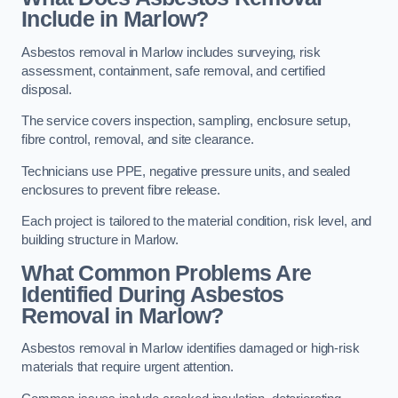
Include in Marlow?
Asbestos removal in Marlow includes surveying, risk
assessment, containment, safe removal, and certified
disposal.
The service covers inspection, sampling, enclosure setup,
fibre control, removal, and site clearance.
Technicians use PPE, negative pressure units, and sealed
enclosures to prevent fibre release.
Each project is tailored to the material condition, risk level, and
building structure in Marlow.
What Common Problems Are
Identified During Asbestos
Removal in Marlow?
Asbestos removal in Marlow identifies damaged or high-risk
materials that require urgent attention.