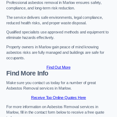
Professional asbestos removal in Marlow ensures safety,
compliance, and long-term risk reduction.
The service delivers safe environments, legal compliance,
reduced health risks, and proper waste disposal.
Qualified specialists use approved methods and equipment to
eliminate hazards effectively.
Property owners in Marlow gain peace of mind knowing
asbestos risks are fully managed and buildings are safe for
occupants.
Find Out More
Find More Info
Make sure you contact us today for a number of great
Asbestos Removal services in Marlow.
Receive Top Online Quotes Here
For more information on Asbestos Removal services in
Marlow, fill in the contact form below to receive a free quote