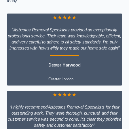
today.
★★★★★
“Asbestos Removal Specialists provided an exceptionally
professional service. Their team was knowledgeable, efficient,
and very careful to adhere to all safety standards. I’m truly
impressed with how swiftly they made our home safe again”
Dexter Harwood
Greater London
★★★★★
“I highly recommend Asbestos Removal Specialists for their
outstanding work. They were thorough, punctual, and their
customer service was second to none. It’s clear they prioritise
safety and customer satisfaction”