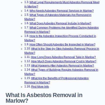
What Legal Requirements Must Asbestos Removal Meet
in Marlow?
Who Needs Asbestos Removal Services in Marlow?
What Types of Asbestos Materials Are Removed in
Marlow?
What Does Asbestos Removal Include in Marlow?
What Common Problems Are Identified During Asbestos
Removal in Marlow?
How Is the Asbestos Inspection Process Conducted in
Marlow?
How Often Should Asbestos Be Inspected in Marlow?
What Is the Step-by-Step Asbestos Removal Process in
Marlow?
How Long Does Asbestos Removal Take in Marlow?
How Much Does Asbestos Removal Cost in Marlow?
What Happens After Asbestos Removal in Marlow?
What Types of Buildings Require Asbestos Removal in
Marlow?
What Are the Benefits of Professional Asbestos
Removal in Marlow?
Find More Info
What Is Asbestos Removal in
Marlow?