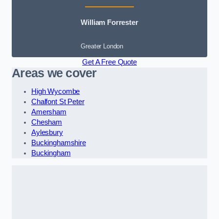
William Forrester
Greater London
Get A Free Quote
Areas we cover
High Wycombe
Chalfont St Peter
Amersham
Chesham
Aylesbury
Buckinghamshire
Buckingham