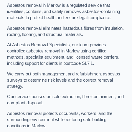
Asbestos removal in Marlow is a regulated service that
identifies, contains, and safely removes asbestos-containing
materials to protect health and ensure legal compliance.
Asbestos removal eliminates hazardous fibres from insulation,
roofing, flooring, and structural materials.
At Asbestos Removal Specialists, our team provides
controlled asbestos removal in Marlow using certified
methods, specialist equipment, and licensed waste carriers,
including support for clients in postcode SL7 1.
We carry out both management and refurbishment asbestos
surveys to determine risk levels and the correct removal
strategy.
Our service focuses on safe extraction, fibre containment, and
compliant disposal.
Asbestos removal protects occupants, workers, and the
surrounding environment while restoring safe building
conditions in Marlow.