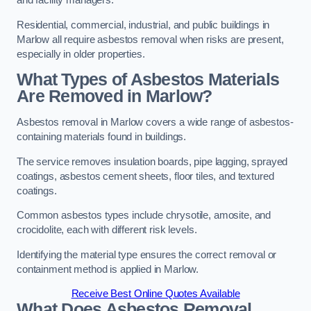
and facility managers.
Residential, commercial, industrial, and public buildings in
Marlow all require asbestos removal when risks are present,
especially in older properties.
What Types of Asbestos Materials
Are Removed in Marlow?
Asbestos removal in Marlow covers a wide range of asbestos-
containing materials found in buildings.
The service removes insulation boards, pipe lagging, sprayed
coatings, asbestos cement sheets, floor tiles, and textured
coatings.
Common asbestos types include chrysotile, amosite, and
crocidolite, each with different risk levels.
Identifying the material type ensures the correct removal or
containment method is applied in Marlow.
Receive Best Online Quotes Available
What Does Asbestos Removal