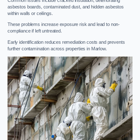
Common issues include cracked insulation, deteriorating
asbestos boards, contaminated dust, and hidden asbestos
within walls or ceilings.
These problems increase exposure risk and lead to non-
compliance if left untreated.
Early identification reduces remediation costs and prevents
further contamination across properties in Marlow.