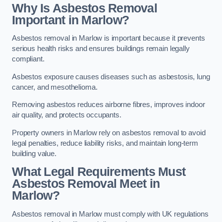
Why Is Asbestos Removal
Important in Marlow?
Asbestos removal in Marlow is important because it prevents
serious health risks and ensures buildings remain legally
compliant.
Asbestos exposure causes diseases such as asbestosis, lung
cancer, and mesothelioma.
Removing asbestos reduces airborne fibres, improves indoor
air quality, and protects occupants.
Property owners in Marlow rely on asbestos removal to avoid
legal penalties, reduce liability risks, and maintain long-term
building value.
What Legal Requirements Must
Asbestos Removal Meet in
Marlow?
Asbestos removal in Marlow must comply with UK regulations