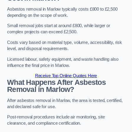
Asbestos removal in Marlow typically costs £800 to £2,500
depending on the scope of work.
Small removal jobs start at around £800, while larger or
complex projects can exceed £2,500.
Costs vary based on material type, volume, accessibility, risk
level, and disposal requirements.
Licensed labour, safety equipment, and waste handling also
influence the final price in Marlow.
Receive Top Online Quotes Here
What Happens After Asbestos
Removal in Marlow?
After asbestos removal in Marlow, the area is tested, certified,
and declared safe for use.
Post-removal procedures include air monitoring, site
clearance, and compliance certification.