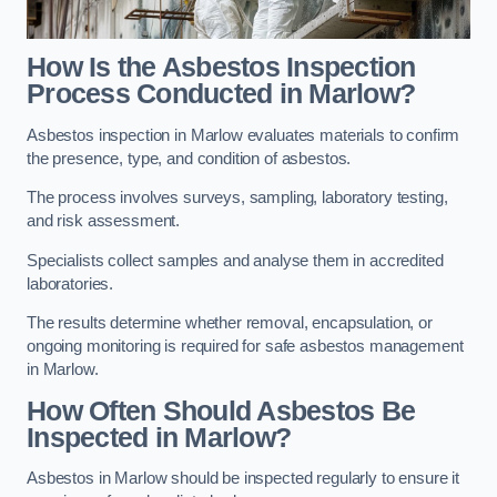
How Is the Asbestos Inspection
Process Conducted in Marlow?
Asbestos inspection in Marlow evaluates materials to confirm
the presence, type, and condition of asbestos.
The process involves surveys, sampling, laboratory testing,
and risk assessment.
Specialists collect samples and analyse them in accredited
laboratories.
The results determine whether removal, encapsulation, or
ongoing monitoring is required for safe asbestos management
in Marlow.
How Often Should Asbestos Be
Inspected in Marlow?
Asbestos in Marlow should be inspected regularly to ensure it