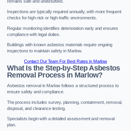
remains safe and undisturbed.
Inspections are typically required annually, with more frequent
checks for high-risk or high-traffic environments.
Regular monitoring identifies deterioration early and ensures
compliance with legal duties.
Buildings with known asbestos materials require ongoing
inspections to maintain safety in Marlow.
Contact Our Team For Best Rates in Marlow
What Is the Step-by-Step Asbestos
Removal Process in Marlow?
Asbestos removal in Marlow follows a structured process to
ensure safety and compliance.
The process includes survey, planning, containment, removal,
disposal, and clearance testing.
Specialists begin with a detailed assessment and removal
plan.