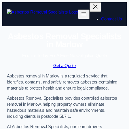
Skip
to
content
Contact Us
Asbestos Removal Specialists
in Marlow
Enquire Today For A Free No Obligation Quote
Get a Quote
Asbestos removal in Marlow is a regulated service that
identifies, contains, and safely removes asbestos-containing
materials to protect health and ensure legal compliance.
Asbestos Removal Specialists provides controlled asbestos
removal in Marlow, helping property owners eliminate
hazardous materials and maintain safe environments,
including clients in postcode SL7 1.
At Asbestos Removal Specialists, our team delivers