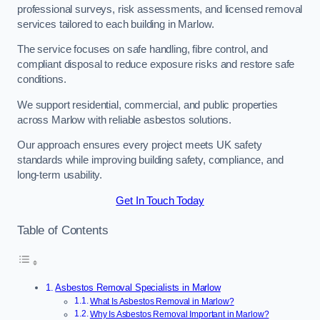
professional surveys, risk assessments, and licensed removal
services tailored to each building in Marlow.
The service focuses on safe handling, fibre control, and
compliant disposal to reduce exposure risks and restore safe
conditions.
We support residential, commercial, and public properties
across Marlow with reliable asbestos solutions.
Our approach ensures every project meets UK safety
standards while improving building safety, compliance, and
long-term usability.
Get In Touch Today
Table of Contents
Asbestos Removal Specialists in Marlow
What Is Asbestos Removal in Marlow?
Why Is Asbestos Removal Important in Marlow?