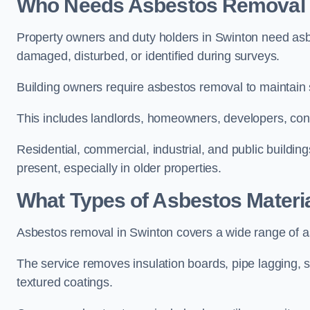
Who Needs Asbestos Removal S
Property owners and duty holders in Swinton need as
damaged, disturbed, or identified during surveys.
Building owners require asbestos removal to maintain
This includes landlords, homeowners, developers, cont
Residential, commercial, industrial, and public buildin
present, especially in older properties.
What Types of Asbestos Materi
Asbestos removal in Swinton covers a wide range of as
The service removes insulation boards, pipe lagging, s
textured coatings.