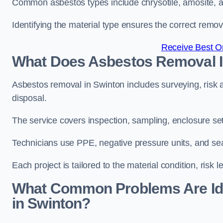
Common asbestos types include chrysotile, amosite, and
Identifying the material type ensures the correct remo
Receive Best On
What Does Asbestos Removal I
Asbestos removal in Swinton includes surveying, risk 
disposal.
The service covers inspection, sampling, enclosure setu
Technicians use PPE, negative pressure units, and sea
Each project is tailored to the material condition, risk l
What Common Problems Are Ide
in Swinton?