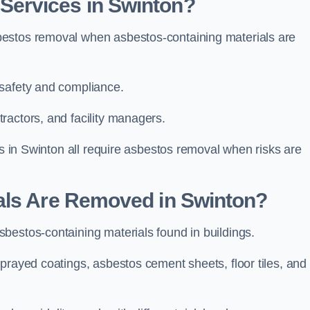
ervices in Swinton?
bestos removal when asbestos-containing materials are
 safety and compliance.
ractors, and facility managers.
gs in Swinton all require asbestos removal when risks are
als Are Removed in Swinton?
bestos-containing materials found in buildings.
prayed coatings, asbestos cement sheets, floor tiles, and