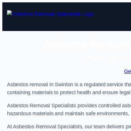
Skip
to
content
Asbestos Removal S
Enquire Today For A
Ge
Asbestos removal in Swinton is a regulated service tha
containing materials to protect health and ensure lega
Asbestos Removal Specialists provides controlled asb
hazardous materials and maintain safe environments, i
At Asbestos Removal Specialists, our team delivers pr