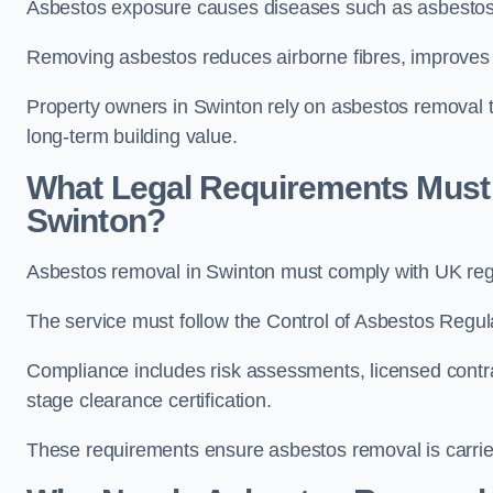
Asbestos exposure causes diseases such as asbestosi
Removing asbestos reduces airborne fibres, improves i
Property owners in Swinton rely on asbestos removal to 
long-term building value.
What Legal Requirements Must
Swinton?
Asbestos removal in Swinton must comply with UK regu
The service must follow the Control of Asbestos Regu
Compliance includes risk assessments, licensed contra
stage clearance certification.
These requirements ensure asbestos removal is carried 