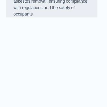
asbestos removal, ensuring compliance
with regulations and the safety of
occupants.