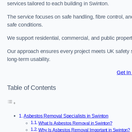
services tailored to each building in Swinton.
The service focuses on safe handling, fibre control, a
safe conditions.
We support residential, commercial, and public propert
Our approach ensures every project meets UK safety s
long-term usability.
Get In
Table of Contents
Asbestos Removal Specialists in Swinton
What Is Asbestos Removal in Swinton?
Why Is Asbestos Removal Important in Swinton?