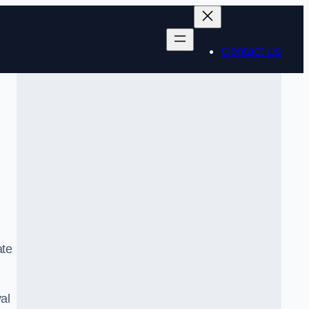
Contact Us
ate
al