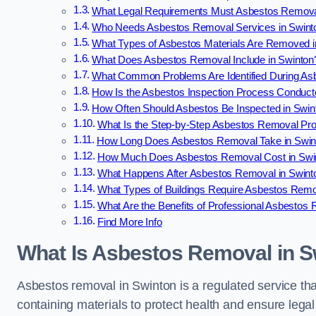
What Legal Requirements Must Asbestos Remova
Who Needs Asbestos Removal Services in Swint
What Types of Asbestos Materials Are Removed i
What Does Asbestos Removal Include in Swinton
What Common Problems Are Identified During As
How Is the Asbestos Inspection Process Conduct
How Often Should Asbestos Be Inspected in Swin
What Is the Step-by-Step Asbestos Removal Pro
How Long Does Asbestos Removal Take in Swin
How Much Does Asbestos Removal Cost in Swi
What Happens After Asbestos Removal in Swint
What Types of Buildings Require Asbestos Remo
What Are the Benefits of Professional Asbestos
Find More Info
What Is Asbestos Removal in S
Asbestos removal in Swinton is a regulated service tha
containing materials to protect health and ensure lega