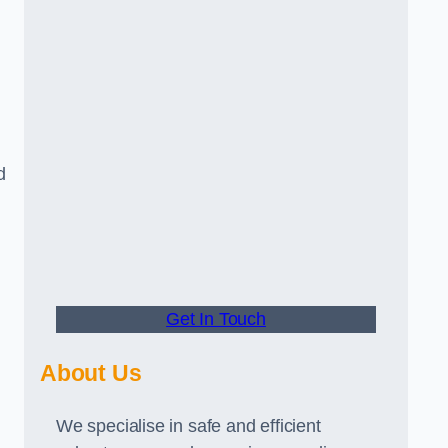
d
Get In Touch
About Us
We specialise in safe and efficient