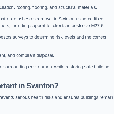
ation, roofing, flooring, and structural materials.
ntrolled asbestos removal in Swinton using certified
iers, including support for clients in postcode M27 5.
tos surveys to determine risk levels and the correct
ent, and compliant disposal.
 surrounding environment while restoring safe building
tant in Swinton?
revents serious health risks and ensures buildings remain