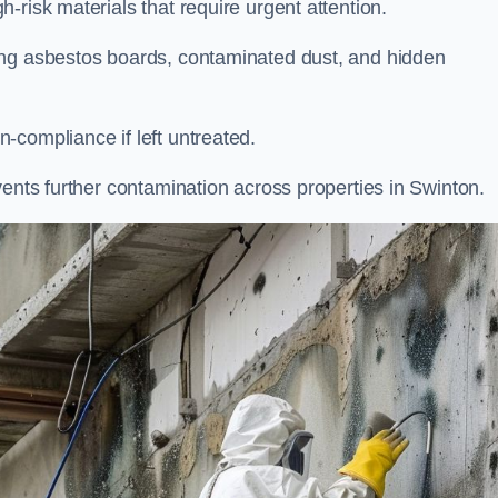
-risk materials that require urgent attention.
ing asbestos boards, contaminated dust, and hidden
-compliance if left untreated.
vents further contamination across properties in Swinton.