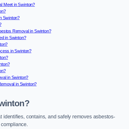
l Meet in Swinton?
on?
n Swinton?
?
bestos Removal in Swinton?
ed in Swinton?
ton?
cess in Swinton?
ton?
nton?
on?
val in Swinton?
 Removal in Swinton?
winton?
t identifies, contains, and safely removes asbestos-
l compliance.