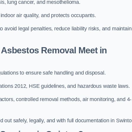
s, lung cancer, and mesothelioma.
ndoor air quality, and protects occupants.
avoid legal penalties, reduce liability risks, and maintain
 Asbestos Removal Meet in
lations to ensure safe handling and disposal.
lations 2012, HSE guidelines, and hazardous waste laws.
ctors, controlled removal methods, air monitoring, and 4-
out safely, legally, and with full documentation in Swinto