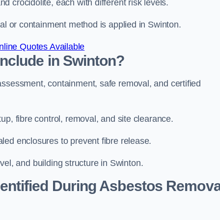
 crocidolite, each with different risk levels.
val or containment method is applied in Swinton.
line Quotes Available
nclude in Swinton?
assessment, containment, safe removal, and certified
p, fibre control, removal, and site clearance.
led enclosures to prevent fibre release.
evel, and building structure in Swinton.
ntified During Asbestos Remova