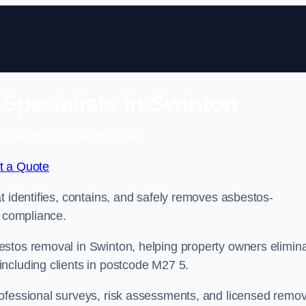
pecialists in Swinton
 Free No Obligation Quote
t a Quote
t identifies, contains, and safely removes asbestos-
l compliance.
estos removal in Swinton, helping property owners elimin
ncluding clients in postcode M27 5.
ofessional surveys, risk assessments, and licensed remov