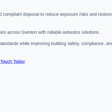
nd compliant disposal to reduce exposure risks and restore
ies across Swinton with reliable asbestos solutions.
tandards while improving building safety, compliance, an
 Touch Today