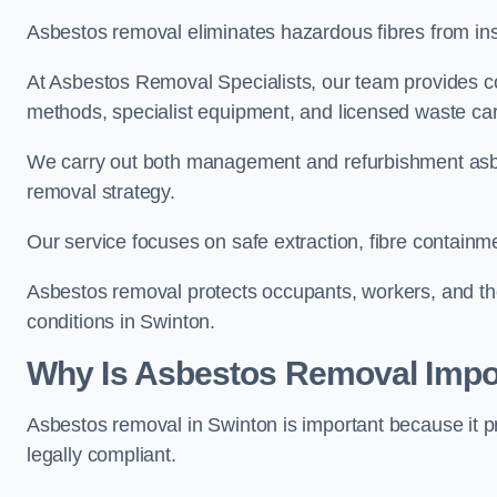
Asbestos removal eliminates hazardous fibres from insul
At Asbestos Removal Specialists, our team provides co
methods, specialist equipment, and licensed waste carr
We carry out both management and refurbishment asbes
removal strategy.
Our service focuses on safe extraction, fibre containm
Asbestos removal protects occupants, workers, and the
conditions in Swinton.
Why Is Asbestos Removal Impor
Asbestos removal in Swinton is important because it p
legally compliant.