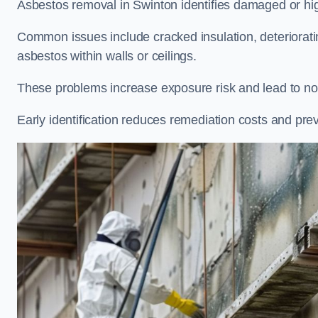
Asbestos removal in Swinton identifies damaged or high
Common issues include cracked insulation, deteriorat
asbestos within walls or ceilings.
These problems increase exposure risk and lead to non
Early identification reduces remediation costs and pre